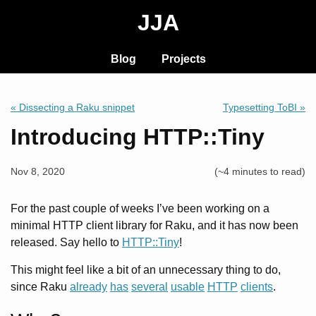
JJA
Blog
Projects
« Dissecting a Raku snippet
Typesetting ToBI »
Introducing HTTP::Tiny
Nov 8, 2020
(~4 minutes to read)
For the past couple of weeks I’ve been working on a
minimal HTTP client library for Raku, and it has now been
released. Say hello to
HTTP::Tiny
!
This might feel like a bit of an unnecessary thing to do,
since Raku
already
has
several
usable
HTTP
clients
.