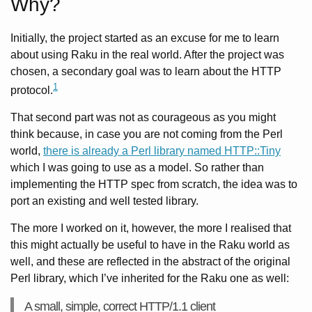
Why?
Initially, the project started as an excuse for me to learn
about using Raku in the real world. After the project was
chosen, a secondary goal was to learn about the HTTP
1
protocol.
That second part was not as courageous as you might
think because, in case you are not coming from the Perl
world,
there is already a Perl library named HTTP::Tiny
which I was going to use as a model. So rather than
implementing the HTTP spec from scratch, the idea was to
port an existing and well tested library.
The more I worked on it, however, the more I realised that
this might actually be useful to have in the Raku world as
well, and these are reflected in the abstract of the original
Perl library, which I’ve inherited for the Raku one as well:
A small, simple, correct HTTP/1.1 client