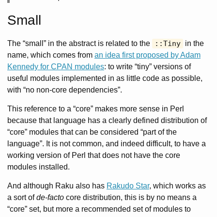
Small
The “small” in the abstract is related to the
::Tiny
in the
name, which comes from
an idea first proposed by Adam
Kennedy for CPAN modules
: to write “tiny” versions of
useful modules implemented in as little code as possible,
with “no non-core dependencies”.
This reference to a “core” makes more sense in Perl
because that language has a clearly defined distribution of
“core” modules that can be considered “part of the
language”. It is not common, and indeed difficult, to have a
working version of Perl that does not have the core
modules installed.
And although Raku also has
Rakudo Star
, which works as
a sort of
de-facto
core distribution, this is by no means a
“core” set, but more a recommended set of modules to