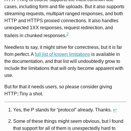
cases, including form and file uploads. But it also supports
streaming requests, multipart ranged responses, and both
HTTP and HTTPS proxied connections. It also handles
unexpected 1XX responses, request redirection, and
2
trailers in chunked responses.
Needless to say, it might
strive
for correctness, but it is far
from perfect. A
full list of known limitations
is available in
the documentation, and that list will undoubtedly grow to
include the limitations that will only become apparent with
use.
But for that it needs users, so please consider giving
HTTP::Tiny a shot.
Yes, the P stands for “protocol” already. Thanks.
↩
Some of these things might seem obvious, but I found
that support for all of them is unexpectedly hard to