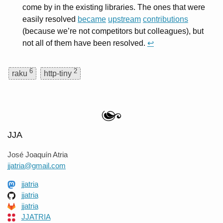
come by in the existing libraries. The ones that were
easily resolved
became
upstream
contributions
(because we’re not competitors but colleagues), but
not all of them have been resolved.
↩
6
2
raku
http-tiny
JJA
José Joaquín Atria
jjatria@gmail.com
jjatria
jjatria
jjatria
JJATRIA