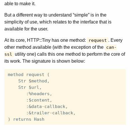
able to make it.
But a different way to understand “simple” is in the
simplicity of use, which relates to the interface that is
available for the user.
At its core, HTTP::Tiny has one method:
request
. Every
other method available (with the exception of the
can-
ssl
utility one) calls this one method to perform the core of
its work. The signature is shown below:
method request (

    Str $method,

    Str $url,

       :%headers,

       :$content,

       :&data-callback,

       :&trailer-callback,
