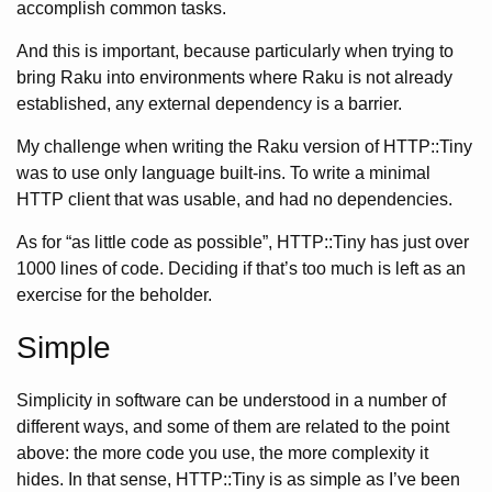
accomplish common tasks.
And this is important, because particularly when trying to
bring Raku into environments where Raku is not already
established, any external dependency is a barrier.
My challenge when writing the Raku version of HTTP::Tiny
was to use only language built-ins. To write a minimal
HTTP client that was usable, and had no dependencies.
As for “as little code as possible”, HTTP::Tiny has just over
1000 lines of code. Deciding if that’s too much is left as an
exercise for the beholder.
Simple
Simplicity in software can be understood in a number of
different ways, and some of them are related to the point
above: the more code you use, the more complexity it
hides. In that sense, HTTP::Tiny is as simple as I’ve been