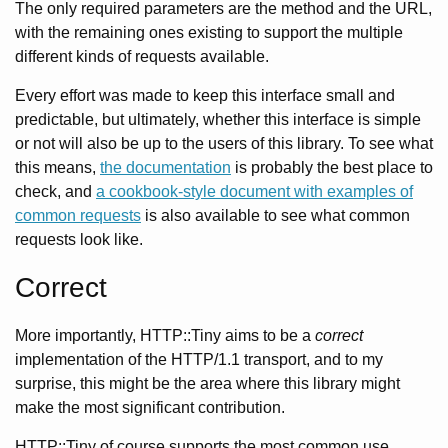
The only required parameters are the method and the URL,
with the remaining ones existing to support the multiple
different kinds of requests available.
Every effort was made to keep this interface small and
predictable, but ultimately, whether this interface is simple
or not will also be up to the users of this library. To see what
this means,
the documentation
is probably the best place to
check, and
a cookbook-style document with examples of
common requests
is also available to see what common
requests look like.
Correct
More importantly, HTTP::Tiny aims to be a
correct
implementation of the HTTP/1.1 transport, and to my
surprise, this might be the area where this library might
make the most significant contribution.
HTTP::Tiny of course supports the most common use