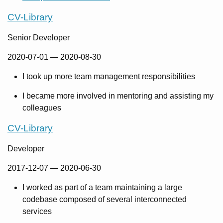
CV-Library
Senior Developer
2020-07-01
—
2020-08-30
I took up more team management responsibilities
I became more involved in mentoring and assisting my
colleagues
CV-Library
Developer
2017-12-07
—
2020-06-30
I worked as part of a team maintaining a large
codebase composed of several interconnected
services