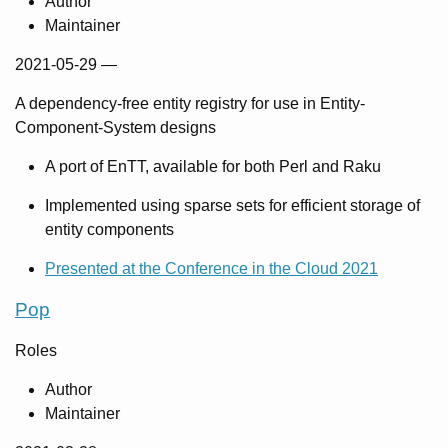
Author
Maintainer
2021-05-29
—
A dependency-free entity registry for use in Entity-
Component-System designs
A port of EnTT, available for both Perl and Raku
Implemented using sparse sets for efficient storage of
entity components
Presented at the Conference in the Cloud 2021
Pop
Roles
Author
Maintainer