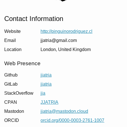
Contact Information
Website
http://pinguinorodriguez.cl
Email
jjatria@gmail.com
Location
London
,
United Kingdom
Web Presence
Github
jjatria
GitLab
jjatria
StackOverflow
jja
CPAN
JJATRIA
Mastodon
jjatria@mastodon.cloud
ORCID
orcid.org/0000-0003-2761-1007