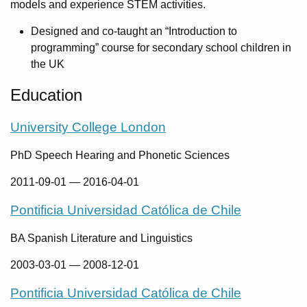
models and experience STEM activities.
Designed and co-taught an “Introduction to
programming” course for secondary school children in
the UK
Education
University College London
PhD Speech Hearing and Phonetic Sciences
2011-09-01
—
2016-04-01
Pontificia Universidad Católica de Chile
BA Spanish Literature and Linguistics
2003-03-01
—
2008-12-01
Pontificia Universidad Católica de Chile