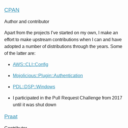
CPAN
Author and contributor
Apart from the projects I’ve started on my own, I make an
effort to make upstream contributions when I can and have
adopted a number of distributions through the years. Some
of the latter are:
AWS::CLI::Config
Mojolicious::Plugin::Authentication
PDL::DSP::Windows
I participated in the Pull Request Challenge from 2017
until it was shut down
Praat