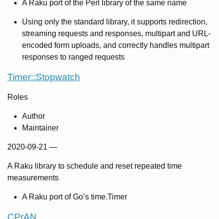
A Raku port of the Perl library of the same name
Using only the standard library, it supports redirection,
streaming requests and responses, multipart and URL-
encoded form uploads, and correctly handles multipart
responses to ranged requests
Timer::Stopwatch
Roles
Author
Maintainer
2020-09-21
—
A Raku library to schedule and reset repeated time
measurements
A Raku port of Go’s time.Timer
CPrAN