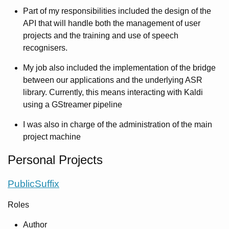
Part of my responsibilities included the design of the
API that will handle both the management of user
projects and the training and use of speech
recognisers.
My job also included the implementation of the bridge
between our applications and the underlying ASR
library. Currently, this means interacting with Kaldi
using a GStreamer pipeline
I was also in charge of the administration of the main
project machine
Personal Projects
PublicSuffix
Roles
Author