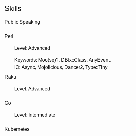
Skills
Public Speaking
Perl
Level: Advanced
Keywords
Moo(se)?
DBIx::Class
AnyEvent
IO::Async
Mojolicious
Dancer2
Type::Tiny
Raku
Level: Advanced
Go
Level: Intermediate
Kubernetes