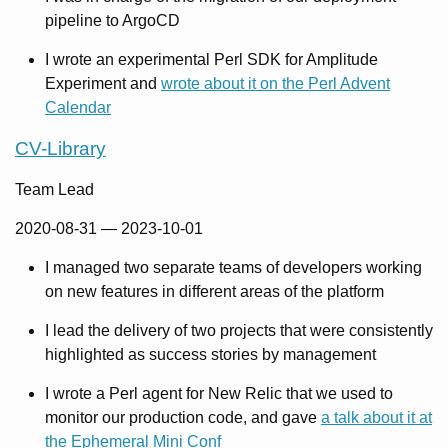
pipeline to ArgoCD
I wrote an experimental Perl SDK for Amplitude
Experiment and
wrote about it on the Perl Advent
Calendar
CV-Library
Team Lead
2020-08-31
—
2023-10-01
I managed two separate teams of developers working
on new features in different areas of the platform
I lead the delivery of two projects that were consistently
highlighted as success stories by management
I wrote a Perl agent for New Relic that we used to
monitor our production code, and gave
a talk about it at
the Ephemeral Mini Conf