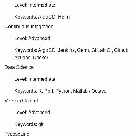
Level: Intermediate
Keywords
ArgoCD
Helm
Continuous Integration
Level: Advanced
Keywords
ArgoCD
Jenkins
Gerrit
GitLab CI
Github
Actions
Docker
Data Science
Level: Intermediate
Keywords
R
Perl
Python
Matlab / Octave
Version Control
Level: Advanced
Keywords
git
Typesetting