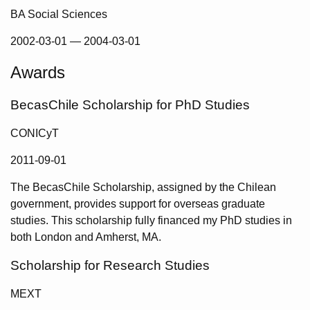
BA Social Sciences
2002-03-01
—
2004-03-01
Awards
BecasChile Scholarship for PhD Studies
CONICyT
2011-09-01
The BecasChile Scholarship, assigned by the Chilean
government, provides support for overseas graduate
studies. This scholarship fully financed my PhD studies in
both London and Amherst, MA.
Scholarship for Research Studies
MEXT