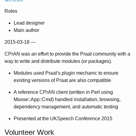
Roles
Lead designer
Main author
2015-03-18
—
CPrAN was an effort to provide the Praat community with a
way to write and distribute modules (or packages).
Modules used Praat’s plugin mechanic to ensure
existing versions of Praat are also compatible
A reference CPrAN client (written in Perl using
Moose::App::Cmd) handled installation, browsing,
dependency management, and automatic testing
Presented at the UKSpeech Conference 2015
Volunteer Work