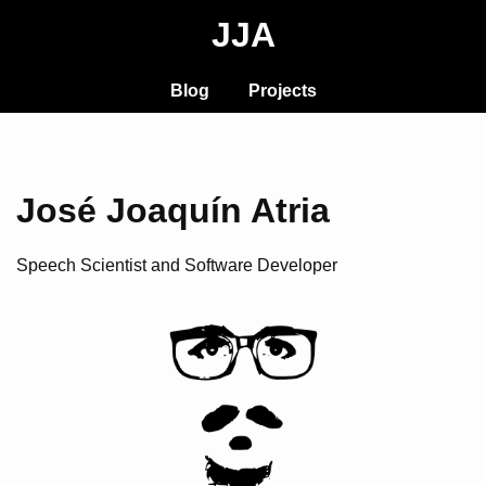
JJA
Blog
Projects
José Joaquín Atria
Speech Scientist and Software Developer