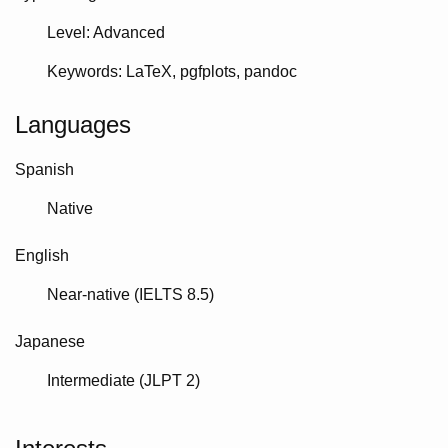
Level: Advanced
Keywords
LaTeX
pgfplots
pandoc
Languages
Spanish
Native
English
Near-native (IELTS 8.5)
Japanese
Intermediate (JLPT 2)