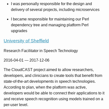
I was personally responsible for the design and
delivery of several projects, including microservices
I became responsible for maintaining our Perl
dependency tree and managing platform Perl
upgrades
University of Sheffield
Research Facilitator in Speech Technology
2016-04-01
—
2017-12-06
The CloudCAST project aimed to allow researchers,
developers, and clinicians to create tools that benefit from
state-of-the-art developments in speech technologies.
According to plan, when the platform was active,
developers would be able to connect their applications to it
and receive speech recognition using models trained on a
per-user level.