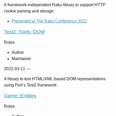
A framework-independent Raku library to support HTTP
cookie parsing and storage
Presented at The Raku Conference 2022
Test2::Tools::DOM
Roles
Author
Maintainer
2022-03-11
—
A library to test HTML/XML-based DOM representations
using Perl’s Test2 framework
Game::Entities
Roles