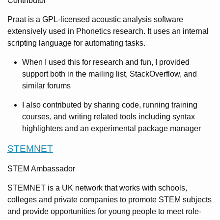
Contributor
Praat is a GPL-licensed acoustic analysis software
extensively used in Phonetics research. It uses an internal
scripting language for automating tasks.
When I used this for research and fun, I provided
support both in the mailing list, StackOverflow, and
similar forums
I also contributed by sharing code, running training
courses, and writing related tools including syntax
highlighters and an experimental package manager
STEMNET
STEM Ambassador
STEMNET is a UK network that works with schools,
colleges and private companies to promote STEM subjects
and provide opportunities for young people to meet role-