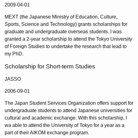
2009-04-01
MEXT (the Japanese Ministry of Education, Culture,
Sports, Science and Technology) grants scholarships for
graduate and undergraduate overseas students. I was
granted a 2-year scholarship to attend the Tokyo University
of Foreign Studies to undertake the research that lead to
my PhD.
Scholarship for Short-term Studies
JASSO
2006-09-01
The Japan Student Services Organization offers support for
undergraduate students to attend Japanese universities for
cultural and academic exchange. With this scholarship, I
wa able to attend the University of Tokyo for a year as a
part of their AIKOM exchange program.