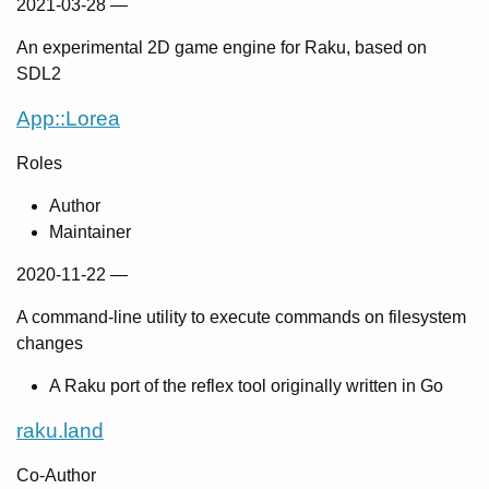
2021-03-28
—
An experimental 2D game engine for Raku, based on
SDL2
App::Lorea
Roles
Author
Maintainer
2020-11-22
—
A command-line utility to execute commands on filesystem
changes
A Raku port of the reflex tool originally written in Go
raku.land
Co-Author