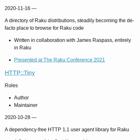
2020-11-16
—
A directory of Raku distributions, steadily becoming the de-
facto place to browse for Raku code
Written in collaboration with James Raspass, entirely
in Raku
Presented at The Raku Conference 2021
HTTP::Tiny
Roles
Author
Maintainer
2020-10-28
—
A dependency-free HTTP 1.1 user agent library for Raku