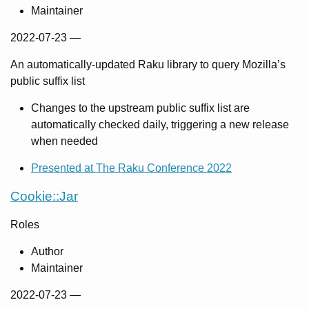
Maintainer
2022-07-23
—
An automatically-updated Raku library to query Mozilla’s
public suffix list
Changes to the upstream public suffix list are
automatically checked daily, triggering a new release
when needed
Presented at The Raku Conference 2022
Cookie::Jar
Roles
Author
Maintainer
2022-07-23
—