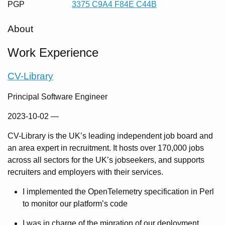
PGP
3375 C9A4 F84E C44B
About
Work Experience
CV-Library
Principal Software Engineer
2023-10-02
—
CV-Library is the UK’s leading independent job board and
an area expert in recruitment. It hosts over 170,000 jobs
across all sectors for the UK’s jobseekers, and supports
recruiters and employers with their services.
I implemented the OpenTelemetry specification in Perl
to monitor our platform’s code
I was in charge of the migration of our deployment