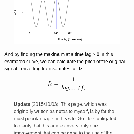
And by finding the maximum at a time lag > 0 in this
estimated curve, we can calculate the pitch of the original
signal converting from samples to Hz.
1
=
f
f
0
=
1
l
a
g
m
a
x
/
f
s
0
/
l
a
g
f
m
a
x
s
Update
(2015/10/03): This page, which was
originally written as notes to myself, is by far the
most popular page in this site. So I feel obligated
to clarify that this article covers only one
improvement that can be done to the use of the