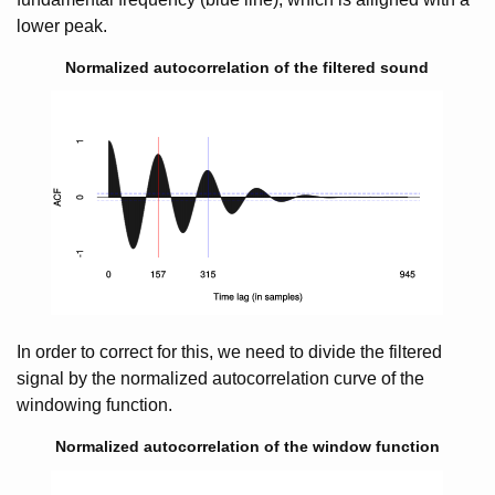
lower peak.
Normalized autocorrelation of the filtered sound
In order to correct for this, we need to divide the filtered
signal by the normalized autocorrelation curve of the
windowing function.
Normalized autocorrelation of the window function