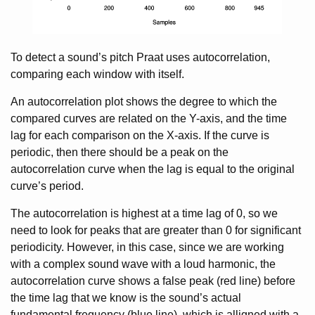
To detect a sound’s pitch Praat uses autocorrelation,
comparing each window with itself.
An autocorrelation plot shows the degree to which the
compared curves are related on the Y-axis, and the time
lag for each comparison on the X-axis. If the curve is
periodic, then there should be a peak on the
autocorrelation curve when the lag is equal to the original
curve’s period.
The autocorrelation is highest at a time lag of 0, so we
need to look for peaks that are greater than 0 for significant
periodicity. However, in this case, since we are working
with a complex sound wave with a loud harmonic, the
autocorrelation curve shows a false peak (red line) before
the time lag that we know is the sound’s actual
fundamental frequency (blue line), which is alligned with a