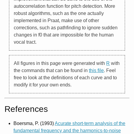
autocorrelation function for pitch detection. More
robust algorithms, such as the one actually
implemented in Praat, make use of other
corrections, such as pathfinding to ignore sudden
changes in f0 that are impossible for the human
vocal tract.
All figures in this page were generated with
R
with
the commands that can be found in
this file
. Feel
free to look at the definitions of each curve and to
modify it for your own ends.
References
Boersma, P. (1993)
Acurate short-term analysis of the
fundamental frequency and the harmonics-to-noise