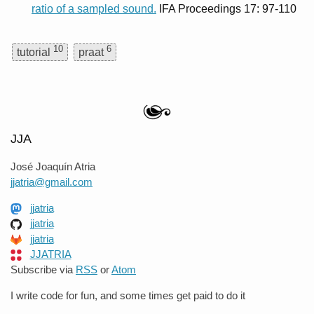
ratio of a sampled sound.
IFA Proceedings 17: 97-110
10
6
tutorial
praat
JJA
José Joaquín Atria
jjatria@gmail.com
jjatria
jjatria
jjatria
JJATRIA
Subscribe via
RSS
or
Atom
I write code for fun, and some times get paid to do it