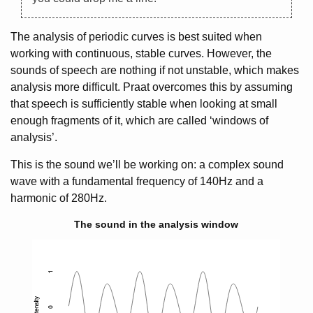
The analysis of periodic curves is best suited when
working with continuous, stable curves. However, the
sounds of speech are nothing if not unstable, which makes
analysis more difficult. Praat overcomes this by assuming
that speech is sufficiently stable when looking at small
enough fragments of it, which are called ‘windows of
analysis’.
This is the sound we’ll be working on: a complex sound
wave with a fundamental frequency of 140Hz and a
harmonic of 280Hz.
The sound in the analysis window