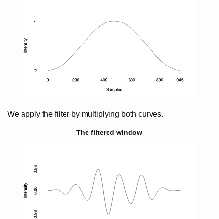
We apply the filter by multiplying both curves.
The filtered window