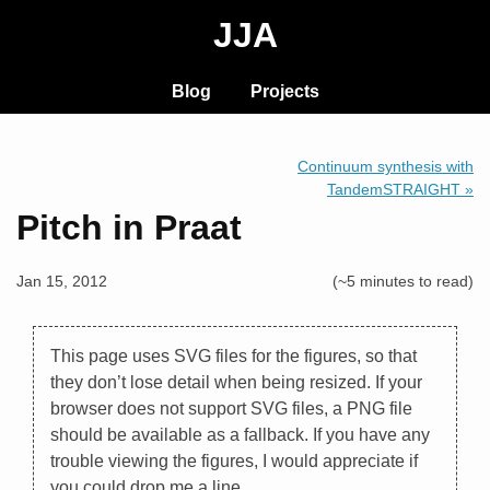
JJA
Blog
Projects
Continuum synthesis with
TandemSTRAIGHT »
Pitch in Praat
Jan 15, 2012
(~5 minutes to read)
This page uses SVG files for the figures, so that
they don’t lose detail when being resized. If your
browser does not support SVG files, a PNG file
should be available as a fallback. If you have any
trouble viewing the figures, I would appreciate if
you could drop me a line.