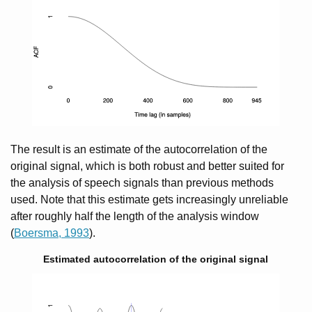
The result is an estimate of the autocorrelation of the
original signal, which is both robust and better suited for
the analysis of speech signals than previous methods
used. Note that this estimate gets increasingly unreliable
after roughly half the length of the analysis window
(
Boersma, 1993
).
Estimated autocorrelation of the original signal