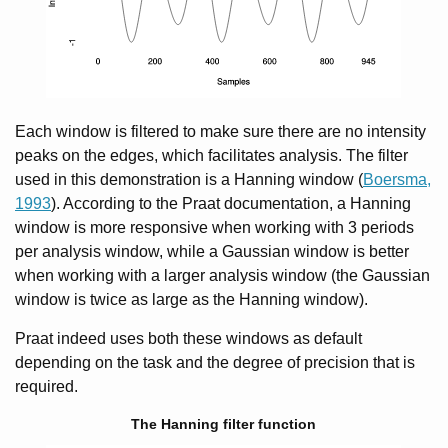
Each window is filtered to make sure there are no intensity
peaks on the edges, which facilitates analysis. The filter
used in this demonstration is a Hanning window (
Boersma,
1993
). According to the Praat documentation, a Hanning
window is more responsive when working with 3 periods
per analysis window, while a Gaussian window is better
when working with a larger analysis window (the Gaussian
window is twice as large as the Hanning window).
Praat indeed uses both these windows as default
depending on the task and the degree of precision that is
required.
The Hanning filter function