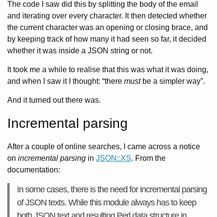
The code I saw did this by splitting the body of the email
and iterating over every character. It then detected whether
the current character was an opening or closing brace, and
by keeping track of how many it had seen so far, it decided
whether it was inside a JSON string or not.
It took me a while to realise that this was what it was doing,
and when I saw it I thought: “there
must
be a simpler way”.
And it turned out there was.
Incremental parsing
After a couple of online searches, I came across a notice
on
incremental parsing
in
JSON::XS
. From the
documentation:
In some cases, there is the need for incremental parsing
of JSON texts. While this module always has to keep
both JSON text and resulting Perl data structure in