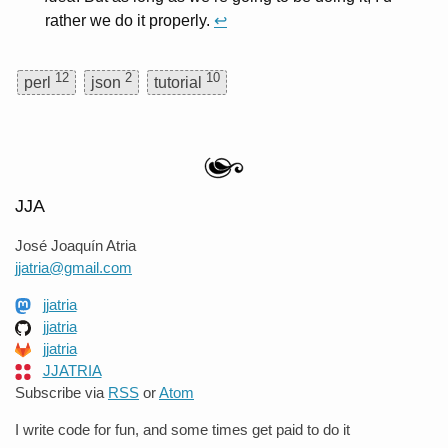
rather we do it properly.
↩
12
2
10
perl
json
tutorial
JJA
José Joaquín Atria
jjatria@gmail.com
jjatria
jjatria
jjatria
JJATRIA
Subscribe via
RSS
or
Atom
I write code for fun, and some times get paid to do it