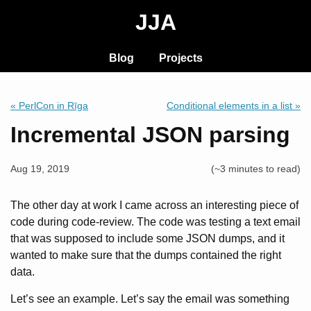
JJA
Blog
Projects
« PerlCon in Rīga
Conditional elements in a list »
Incremental JSON parsing
Aug 19, 2019
(~3 minutes to read)
The other day at work I came across an interesting piece of
code during code-review. The code was testing a text email
that was supposed to include some JSON dumps, and it
wanted to make sure that the dumps contained the right
data.
Let’s see an example. Let’s say the email was something