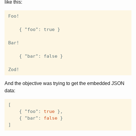
like this:
Foo!

    { "foo": true }

Bar!

    { "bar": false }

And the objective was trying to get the embedded JSON
data:
[
{
"foo"
:
true
},
{
"bar"
:
false
}
]