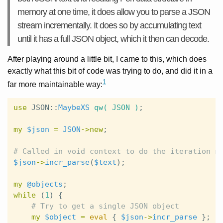
memory at one time, it does allow you to parse a JSON
stream incrementally. It does so by accumulating text
until it has a full JSON object, which it then can decode.
After playing around a little bit, I came to this, which does
exactly what this bit of code was trying to do, and did it in a
1
far more maintainable way:
use
JSON::
MaybeXS
qw( JSON )
;
my
$json
=
JSON
->
new
;
# Called in void context to do the iteration m
$json
->
incr_parse
(
$text
);
my
@objects
;
while
(
1
)
{
# Try to get a single JSON object
my
$object
=
eval
{
$json
->
incr_parse
};