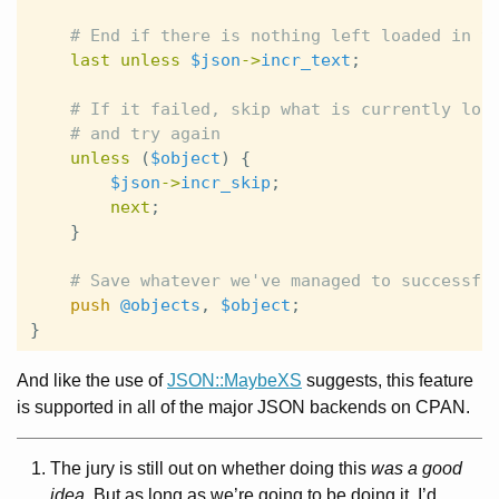
# End if there is nothing left loaded in t
last
unless
$json
->
incr_text
;
# If it failed, skip what is currently loa
# and try again
unless
(
$object
)
{
$json
->
incr_skip
;
next
;
}
# Save whatever we've managed to successfu
push
@objects
,
$object
;
}
And like the use of
JSON::MaybeXS
suggests, this feature
is supported in all of the major JSON backends on CPAN.
The jury is still out on whether doing this
was a good
idea
. But as long as we’re going to be doing it, I’d