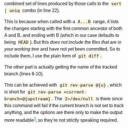
combined set of lines produced by those calls to the
sort
| uniq
combo (in line 22).
This is because when called with a
A...B
range, it lists
the changes starting with the first common ancestor of both
A and B, and ending with B (which in our case defaults to
being
HEAD
). But this
does not include the files that are in
your working tree
and have not yet been committed. So to
include them, I use the plain form of
git diff
.
The other part is actually getting the name of the tracked
branch (lines 8-10).
This can be achieved with
git rev-parse @{u}
, which
is short for
git rev-parse <current-
branch>@{upstream}
. The
2>/dev/null
is there since
this command will fail if the current branch is not set to track
anything, and the options are there only to make the output
3
more readable
, so they’re not strictly speaking required.