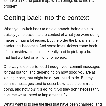
to make a fix and push it up. Which brings us to the main
problem.
Getting back into the context
When you switch back to an old branch, being able to
quickly jump back into the context of what you were doing
makes things a lot easier. But the older the branch is, the
harder this becomes. And sometimes, tickets come back
after considerable time: I recently had to pick up a branch I
had last worked on a month or so ago.
One way to do it is to read through your commit messages
for that branch, and depending on how good you are at
writing those, that might be all you need to do. But my
commit messages tend to describe what the commit is
doing, and not
how
it is doing it. So they don’t necessarily
give me what I need to implement a fix.
What I want is to see the files that have been changed, and