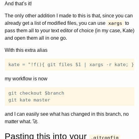
And that’s it!
The only other addition I made to this is that, since you can
already get a list of modified files, you can use
xargs
to
pass them all to your text editor of choice (in my case, Kate)
and open them all in one go.
With this extra alias
my workflow is now
git checkout $branch

and I can easily see what has changed in this branch, no
matter what. 🚀
Pasting this into your
.gitconfig