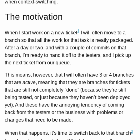
when context-switching.
The motivation
1
When I start work on a new ticket
I will often move to a
branch so that all the work for that task is neatly packaged.
After a day or two, and with a couple of commits on that
branch, I’m ready to hand it off to the testers, and I pick up
the next ticket from our queue.
This means, however, that I will often have 3 or 4 branches
that are
active
, meaning that they are branches for tickets
that are still not completely “done” (because they’re still
being tested, or just because they haven’t been deployed
yet). And these have the annoying tendency of coming
back from the testers or the business with problems or
changes that need to be made.
2
When that happens, it’s time to switch back to that branch