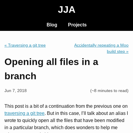
JJA
Blog
Projects
« Traversing a git tree
Accidentally repeating a Moo
build step »
Opening all files in a
branch
Jun 7, 2018
(~8 minutes to read)
This post is a bit of a continuation from the previous one on
traversing a git tree
. But in this case, I’ll talk about an alias I
wrote to quickly open all the files that have been modified
in a particular branch, which does wonders to help me