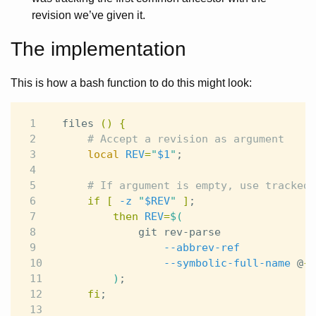
revision we’ve given it.
The implementation
This is how a bash function to do this might look:
1

files 
()
{
2

# Accept a revision as argument
3

local 
REV
=
"
$1
"
;
4

5

# If argument is empty, use tracked 
6

if
[
-z
"
$REV
"
]
;
7

then 
REV
=
$(
8

            git rev-parse

9

--abbrev-ref
10

--symbolic-full-name
 @
{
u
11

)
;
12

fi
;
13
