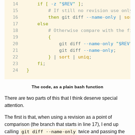
14

if
[
-z
"
$REV
"
]
;
15

# If still no revision use only 
16

then 
git diff 
--name-only
 | 
sort
17

else
18

# Otherwise compare with the fir
19

{
20

            git diff 
--name-only
"
$REV
"
.
21

            git diff 
--name-only
;
22

}
 | 
sort
 | 
uniq
;
23

fi
;
}
The code, as a plain bash function
There are two parts of this that I think deserve special
attention.
The first is that, when using a revision as a point of
comparison (the branch that starts in line 17), I end up
calling
git diff --name-only
twice and passing the