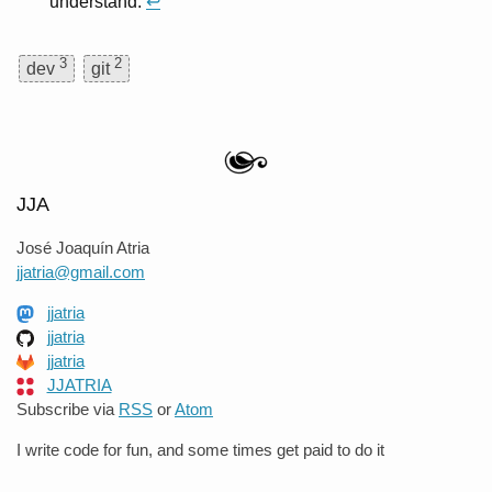
understand.
↩
3
2
dev
git
JJA
José Joaquín Atria
jjatria@gmail.com
jjatria
jjatria
jjatria
JJATRIA
Subscribe via
RSS
or
Atom
I write code for fun, and some times get paid to do it