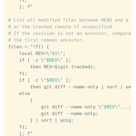
    }; 
f
"
# List all modified files between HEAD and a gi
# or the tracked remote if unspecified.

# If the revision is not an ancestor, compare i
files
 = 
"
!
f
() {                                
local
REV
=\
"$1\"
;                          
if
 [ -
z
 \
"$REV\"
 ];                        
then
REV
=$(
git
tracked
);               
fi
;                                        
if
 [ -
z
 \
"$REV\"
 ];                        
then
git
diff
 --
name
-
only
 | 
sort
 | 
uni
else
                                       
        {                                      
git
diff
 --
name
-
only
 \
"$REV\"
...; 
git
diff
 --
name
-
only
;              
        } | 
sort
 | 
uniq
;                       
fi
;                                        
    }; 
f
"