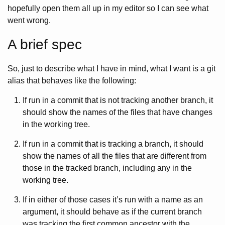
hopefully open them all up in my editor so I can see what
went wrong.
A brief spec
So, just to describe what I have in mind, what I want is a git
alias that behaves like the following:
If run in a commit that is not tracking another branch, it
should show the names of the files that have changes
in the working tree.
If run in a commit that is tracking a branch, it should
show the names of all the files that are different from
those in the tracked branch, including any in the
working tree.
If in either of those cases it’s run with a name as an
argument, it should behave as if the current branch
was tracking the first common ancestor with the