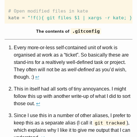
kate
 = 
"!f(){ git files $1 | xargs -r kate; };
.gitconfig
The contents of
Every more-or-less self-contained unit of work is
organised at work as a “ticket”. So basically these are
stand-ins for a realtively well-defined task or project.
They often will not be as
well-defined
as you’d wish,
though. :)
↩
This in itself had all sorts of tiny annoyances. I might
follow this up with another write-up of what I did to sort
those out.
↩
Since I use this in a number of other aliases, I prefer to
keep this as a separate alias (I call it
git tracked
),
which explains why I like it to give me output that I can