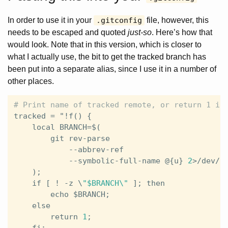
In order to use it in your
.gitconfig
file, however, this
needs to be escaped and quoted
just-so
. Here’s how that
would look. Note that in this version, which is closer to
what I actually use, the bit to get the tracked branch has
been put into a separate alias, since I use it in a number of
other places.
tracked
 = 
"
!
f
() {                              
local
BRANCH
=$(                            
git
rev
-
parse
                          
            --
abbrev
-
ref
                       
            --
symbolic
-
full
-
name
 @{
u
} 
2
>/
dev
/
n
    );                                         
if
 [ ! -
z
 \
"$BRANCH\"
 ]; 
then
              
echo
 $
BRANCH
;                          
else
                                       
return
1
;                              
fi
;                                        