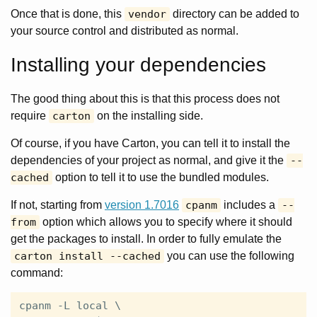
Once that is done, this
vendor
directory can be added to
your source control and distributed as normal.
Installing your dependencies
The good thing about this is that this process does not
require
carton
on the installing side.
Of course, if you have Carton, you can tell it to install the
dependencies of your project as normal, and give it the
--
cached
option to tell it to use the bundled modules.
If not, starting from
version 1.7016
cpanm
includes a
--
from
option which allows you to specify where it should
get the packages to install. In order to fully emulate the
carton install --cached
you can use the following
command:
cpanm -L local \
