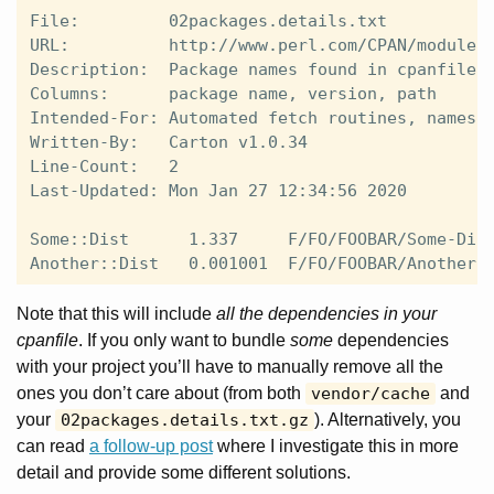
File:         02packages.details.txt

URL:          http://www.perl.com/CPAN/modules/
Description:  Package names found in cpanfile.s
Columns:      package name, version, path

Intended-For: Automated fetch routines, namespa
Written-By:   Carton v1.0.34

Line-Count:   2

Last-Updated: Mon Jan 27 12:34:56 2020

Some::Dist      1.337     F/FO/FOOBAR/Some-Dist
Note that this will include
all the dependencies in your
cpanfile
. If you only want to bundle
some
dependencies
with your project you’ll have to manually remove all the
ones you don’t care about (from both
vendor/cache
and
your
02packages.details.txt.gz
). Alternatively, you
can read
a follow-up post
where I investigate this in more
detail and provide some different solutions.