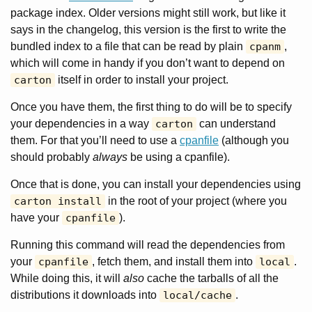
package index. Older versions might still work, but like it
says in the changelog, this version is the first to write the
bundled index to a file that can be read by plain
cpanm
,
which will come in handy if you don’t want to depend on
carton
itself in order to install your project.
Once you have them, the first thing to do will be to specify
your dependencies in a way
carton
can understand
them. For that you’ll need to use a
cpanfile
(although you
should probably
always
be using a cpanfile).
Once that is done, you can install your dependencies using
carton install
in the root of your project (where you
have your
cpanfile
).
Running this command will read the dependencies from
your
cpanfile
, fetch them, and install them into
local
.
While doing this, it will
also
cache the tarballs of all the
distributions it downloads into
local/cache
.