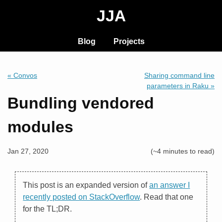
JJA
Blog
Projects
« Convos
Sharing command line
parameters in Raku »
Bundling vendored
modules
Jan 27, 2020
(~4 minutes to read)
This post is an expanded version of
an answer I
recently posted on StackOverflow
. Read that one
for the TL;DR.