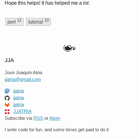
Hope this helps! It has helped me
a lot
.
12
10
perl
tutorial
JJA
José Joaquín Atria
jjatria@gmail.com
jjatria
jjatria
jjatria
JJATRIA
Subscribe via
RSS
or
Atom
I write code for fun, and some times get paid to do it