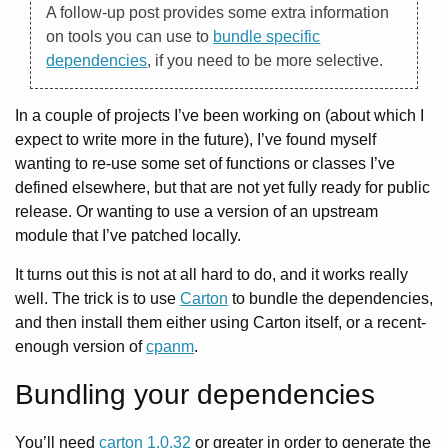
A follow-up post provides some extra information
on tools you can use to
bundle specific
dependencies
, if you need to be more selective.
In a couple of projects I’ve been working on (about which I
expect to write more in the future), I’ve found myself
wanting to re-use some set of functions or classes I’ve
defined elsewhere, but that are not yet fully ready for public
release. Or wanting to use a version of an upstream
module that I’ve patched locally.
It turns out this is not at all hard to do, and it works really
well. The trick is to use
Carton
to bundle the dependencies,
and then install them either using Carton itself, or a recent-
enough version of
cpanm
.
Bundling your dependencies
You’ll need
carton 1.0.32
or greater in order to generate the