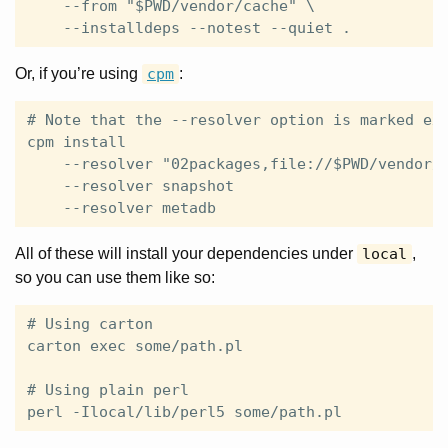
    --from "$PWD/vendor/cache" \

Or, if you’re using
cpm
:
# Note that the --resolver option is marked exp
cpm install                                    
    --resolver "02packages,file://$PWD/vendor/c
    --resolver snapshot                        
All of these will install your dependencies under
local
,
so you can use them like so:
# Using carton

carton exec some/path.pl

# Using plain perl
