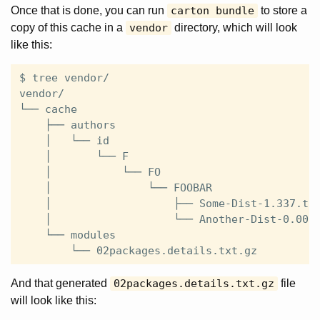
Once that is done, you can run
carton bundle
to store a
copy of this cache in a
vendor
directory, which will look
like this:
$ tree vendor/

vendor/

└── cache

    ├── authors

    │   └── id

    │       └── F

    │           └── FO

    │               └── FOOBAR

    │                   ├── Some-Dist-1.337.tar
    │                   └── Another-Dist-0.0010
    └── modules

And that generated
02packages.details.txt.gz
file
will look like this: